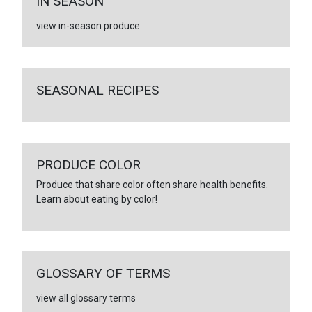
IN SEASON
view in-season produce
SEASONAL RECIPES
PRODUCE COLOR
Produce that share color often share health benefits.
Learn about eating by color!
GLOSSARY OF TERMS
view all glossary terms