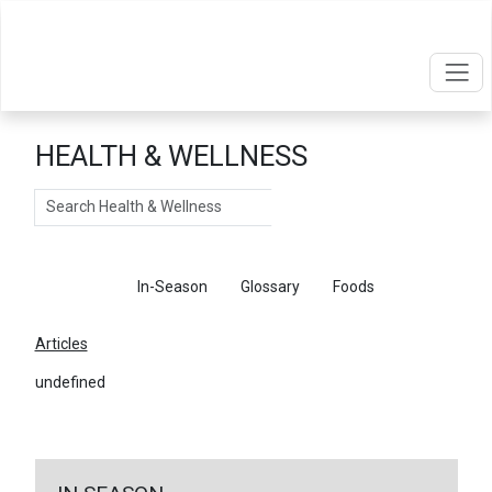
HEALTH & WELLNESS
Search
Articles
In-Season
Glossary
Foods
Articles
undefined
←
Return To Articles