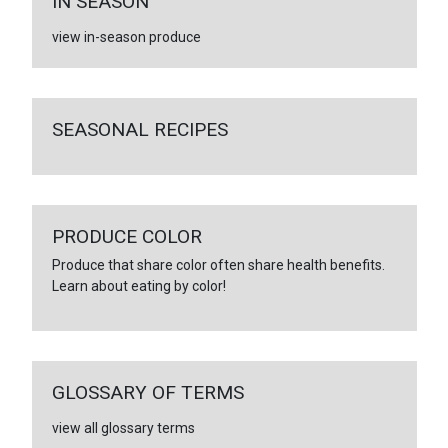
IN SEASON
view in-season produce
SEASONAL RECIPES
PRODUCE COLOR
Produce that share color often share health benefits.
Learn about eating by color!
GLOSSARY OF TERMS
view all glossary terms