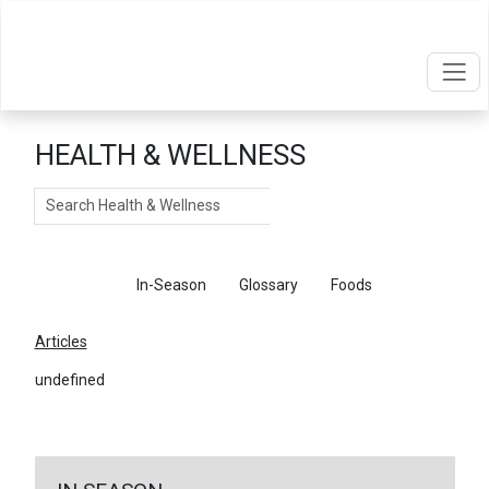
HEALTH & WELLNESS
Search
Articles
In-Season
Glossary
Foods
Articles
undefined
←
Return To Articles