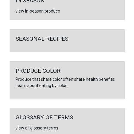
IN SEASON
view in-season produce
SEASONAL RECIPES
PRODUCE COLOR
Produce that share color often share health benefits.
Learn about eating by color!
GLOSSARY OF TERMS
view all glossary terms