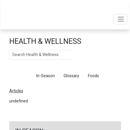
HEALTH & WELLNESS
Search
Articles
In-Season
Glossary
Foods
Articles
undefined
←
Return To Articles