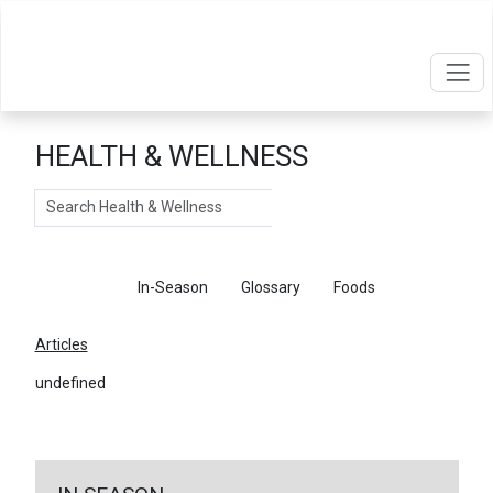
HEALTH & WELLNESS
Search
Articles
In-Season
Glossary
Foods
Articles
undefined
←
Return To Articles