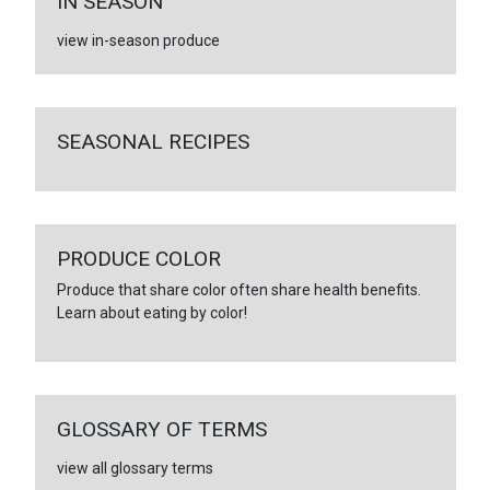
IN SEASON
view in-season produce
SEASONAL RECIPES
PRODUCE COLOR
Produce that share color often share health benefits.
Learn about eating by color!
GLOSSARY OF TERMS
view all glossary terms