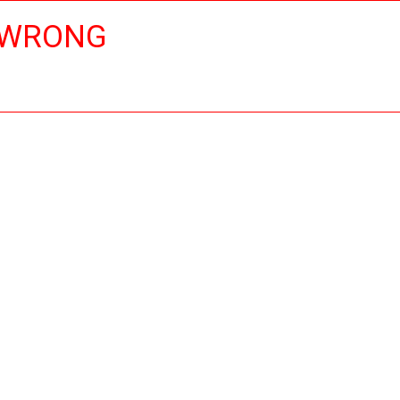
 WRONG