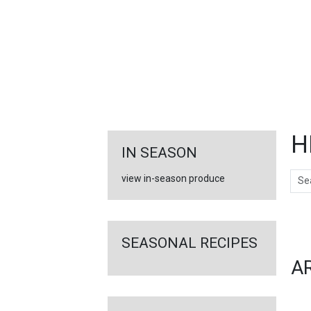
FEATURED
LINKS
H
IN SEASON
Sear
view in-season produce
Ar
SEASONAL RECIPES
A