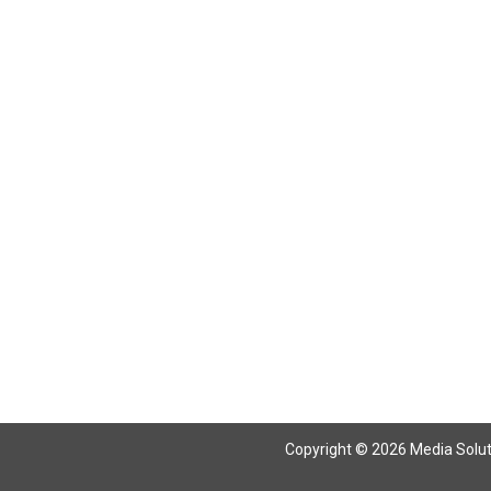
Copyright © 2026 Media Solutio