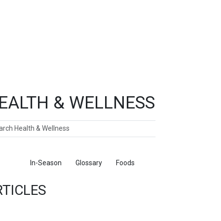
EALTH & WELLNESS
ch
ticles
In-Season
Glossary
Foods
RTICLES