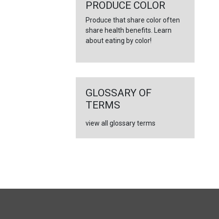
PRODUCE COLOR
Produce that share color often
share health benefits. Learn
about eating by color!
GLOSSARY OF
TERMS
view all glossary terms
FULL