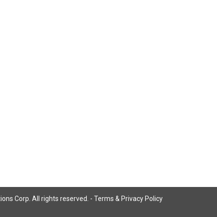
ns Corp. All rights reserved. -
Terms & Privacy Policy